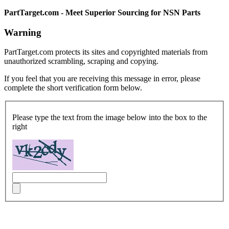
PartTarget.com - Meet Superior Sourcing for NSN Parts
Warning
PartTarget.com protects its sites and copyrighted materials from
unauthorized scrambling, scraping and copying.
If you feel that you are receiving this message in error, please
complete the short verification form below.
Please type the text from the image below into the box to the
right