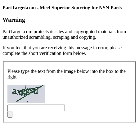
PartTarget.com - Meet Superior Sourcing for NSN Parts
Warning
PartTarget.com protects its sites and copyrighted materials from
unauthorized scrambling, scraping and copying.
If you feel that you are receiving this message in error, please
complete the short verification form below.
Please type the text from the image below into the box to the
right