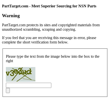
PartTarget.com - Meet Superior Sourcing for NSN Parts
Warning
PartTarget.com protects its sites and copyrighted materials from
unauthorized scrambling, scraping and copying.
If you feel that you are receiving this message in error, please
complete the short verification form below.
Please type the text from the image below into the box to the
right