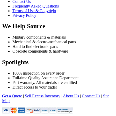
Contact Us
Frequently Asked Questions
Terms of Use & Copyright
Privacy Policy
We Help Source
Military components & materials
Mechanical & electro-mechanical parts
Hard to find electronic parts
Obsolete components & hardware
Spotlights
100% inspection on every order
Full-time Quality Assurance Department
Part warranty. All materials are certified
Direct access to your trader
Get a Quote
|
Sell Excess Inventory
|
About Us
|
Contact Us
|
Site
Map