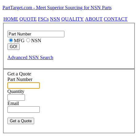
PartTarget.com - Meet Superior Sourcing for NSN Parts
HOME
QUOTE
FSCs
NSN
QUALITY
ABOUT
CONTACT
MFG
NSN
Advanced NSN Search
Get a Quote
Part Number
Quantity
Email